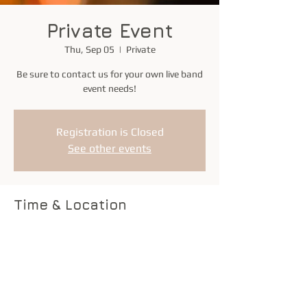
Private Event
Thu, Sep 05
  |  
Private
Be sure to contact us for your own live band
event needs!
Registration is Closed
See other events
Time & Location
Sep 05, 2019, 7:00 PM – 11:00 PM
Private
Share this event