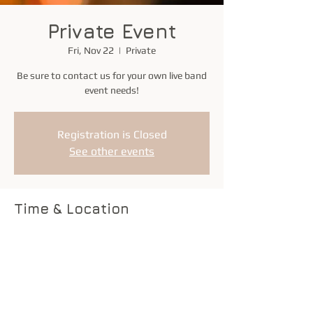
Private Event
Fri, Nov 22
  |  
Private
Be sure to contact us for your own live band
event needs!
Registration is Closed
See other events
Time & Location
Nov 22, 2019, 6:00 PM – 9:00 PM
Private
Share this event